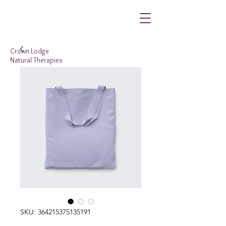
Crown Lodge
Natural Therapies
SKU: 364215375135191