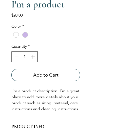
I'm a product
Price
$20.00
Color
*
Quantity
*
Add to Cart
I'm a product description. I'm a great 
place to add more details about your 
product such as sizing, material, care 
instructions and cleaning instructions.
PRODUCT INFO